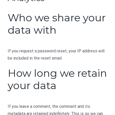
Who we share your
data with
If you request a password reset, your IP address will
be included in the reset email.
How long we retain
your data
If you leave a comment, the comment and its
metadata are retained indefinitely. This is so we can