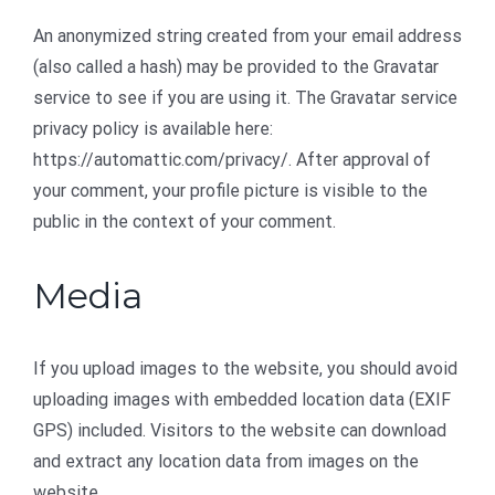
An anonymized string created from your email address
(also called a hash) may be provided to the Gravatar
service to see if you are using it. The Gravatar service
privacy policy is available here:
https://automattic.com/privacy/. After approval of
your comment, your profile picture is visible to the
public in the context of your comment.
Media
If you upload images to the website, you should avoid
uploading images with embedded location data (EXIF
GPS) included. Visitors to the website can download
and extract any location data from images on the
website.