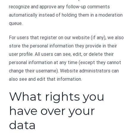
recognize and approve any follow-up comments
automatically instead of holding them in a moderation
queue.
For users that register on our website (if any), we also
store the personal information they provide in their
user profile. All users can see, edit, or delete their
personal information at any time (except they cannot
change their username). Website administrators can
also see and edit that information.
What rights you
have over your
data