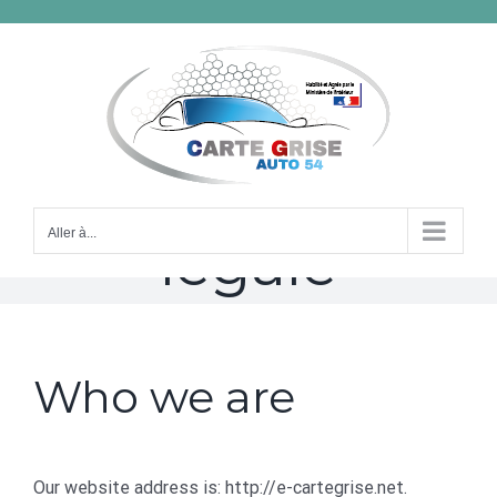
Passer
au
contenu
mention
Aller à...
légale
Who we are
Our website address is: http://e-cartegrise.net.