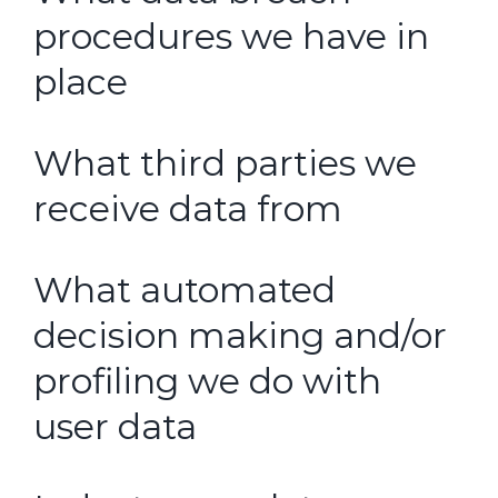
procedures we have in
place
What third parties we
receive data from
What automated
decision making and/or
profiling we do with
user data