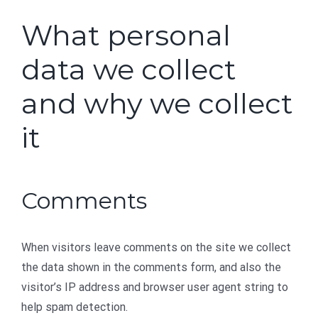
What personal
data we collect
and why we collect
it
Comments
When visitors leave comments on the site we collect
the data shown in the comments form, and also the
visitor’s IP address and browser user agent string to
help spam detection.