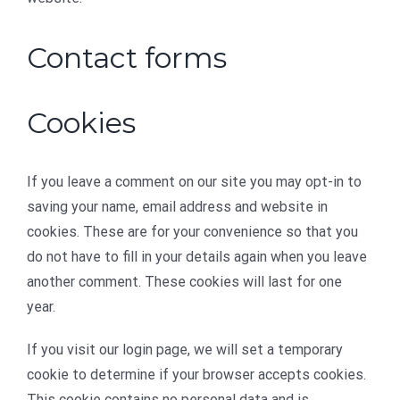
Contact forms
Cookies
If you leave a comment on our site you may opt-in to
saving your name, email address and website in
cookies. These are for your convenience so that you
do not have to fill in your details again when you leave
another comment. These cookies will last for one
year.
If you visit our login page, we will set a temporary
cookie to determine if your browser accepts cookies.
This cookie contains no personal data and is