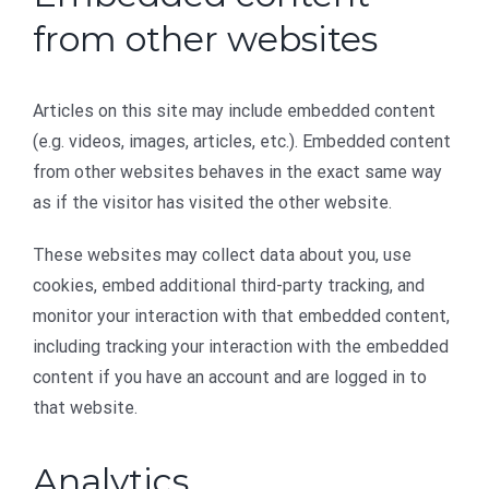
from other websites
Articles on this site may include embedded content
(e.g. videos, images, articles, etc.). Embedded content
from other websites behaves in the exact same way
as if the visitor has visited the other website.
These websites may collect data about you, use
cookies, embed additional third-party tracking, and
monitor your interaction with that embedded content,
including tracking your interaction with the embedded
content if you have an account and are logged in to
that website.
Analytics