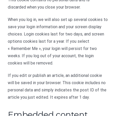
discarded when you close your browser.
When you log in, we will also set up several cookies to
save your login information and your screen display
choices. Login cookies last for two days, and screen
options cookies last for a year. If you select
« Remember Me », your login will persist for two
weeks. If you log out of your account, the login
cookies will be removed.
If you edit or publish an article, an additional cookie
will be saved in your browser. This cookie includes no
personal data and simply indicates the post ID of the
article you just edited. It expires after 1 day.
Embedded content