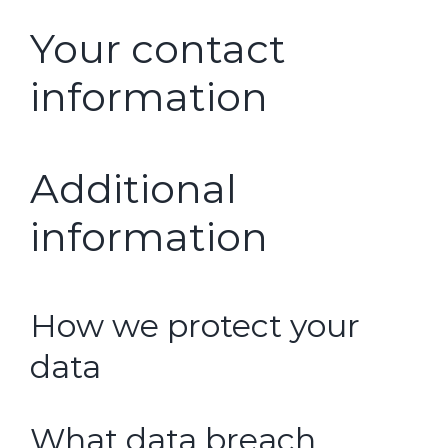
Your contact
information
Additional
information
How we protect your
data
What data breach