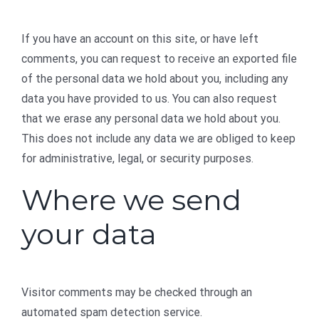
If you have an account on this site, or have left
comments, you can request to receive an exported file
of the personal data we hold about you, including any
data you have provided to us. You can also request
that we erase any personal data we hold about you.
This does not include any data we are obliged to keep
for administrative, legal, or security purposes.
Where we send
your data
Visitor comments may be checked through an
automated spam detection service.